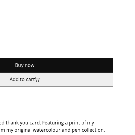
Buy now
Add to cart
ed thank you card. Featuring a print of my
om my original watercolour and pen collection.