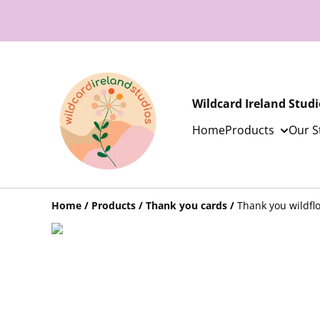
Wildcard Ireland Studi
Home
Products
Our S
Home
/
Products
/
Thank you cards
/
Thank you wildfl