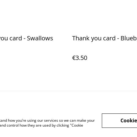
ou card - Swallows
Thank you card - Blueb
€3.50
Legal Terms
Privacy Policy
Cookie 
Cookie
rstand how you’re using our services so we can make your
and control how they are used by clicking "Cookie