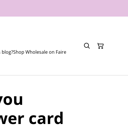
 blog?
Shop Wholesale on Faire
you
wer card