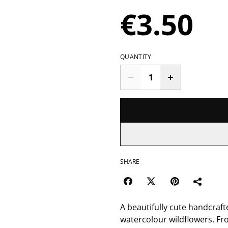
€3.50
QUANTITY
SHARE
A beautifully cute handcraft
watercolour wildflowers. Fr