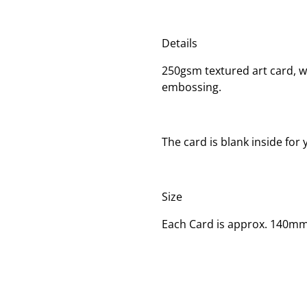
Details
250gsm textured art card, wi
embossing.
The card is blank inside fo
Size
Each Card is approx. 140m