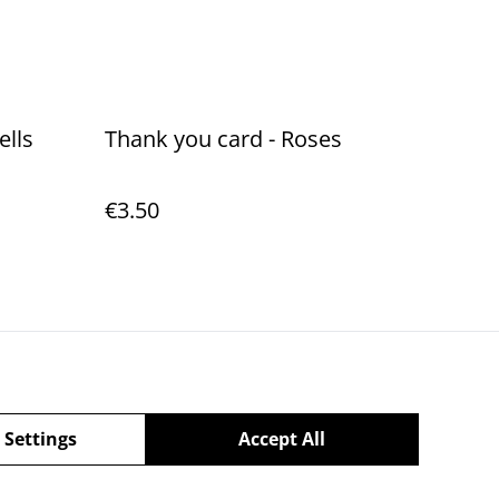
ells
Thank you card - Roses
€3.50
Policy
 Settings
Accept All