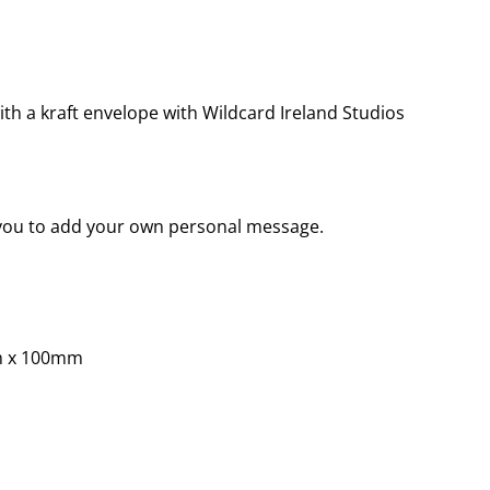
th a kraft envelope with Wildcard Ireland Studios
r you to add your own personal message.
m x 100mm