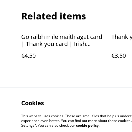
Related items
Go raibh míle maith agat card
Thank y
| Thank you card | Irish
language
€4.50
€3.50
Cookies
Contact Us
This website uses cookies. These are small files that help us unde
experience even better. You can find out more about these cookies 
Settings". You can also check our
cookie policy
.