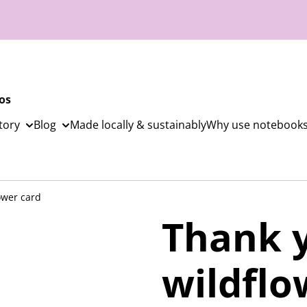
os
tory
Blog
Made locally & sustainably
Why use notebooks
ower card
Thank 
wildflo