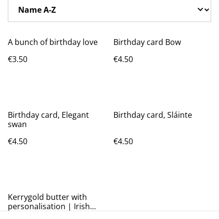
A bunch of birthday love
Birthday card Bow
€3.50
€4.50
Birthday card, Elegant
Birthday card, Sláinte
swan
€4.50
€4.50
Kerrygold butter with
personalisation | Irish
butter card | birthday