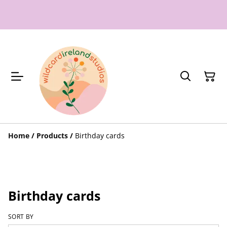
Home
/
Products
/
Birthday cards
Birthday cards
SORT BY