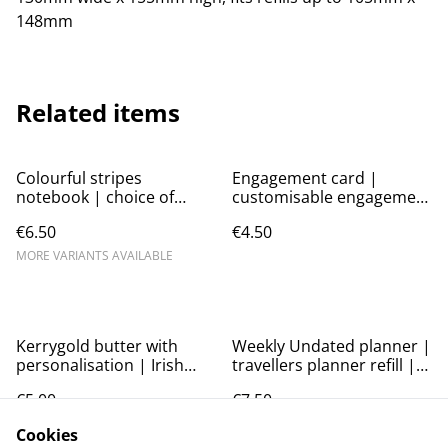
148mm
Related items
Colourful stripes
Engagement card |
notebook | choice of
customisable engagement
colours | Personalise the
card
€6.50
€4.50
cover and inside pages
MORE VARIANTS AVAILABLE
Kerrygold butter with
Weekly Undated planner |
personalisation | Irish
travellers planner refill |
butter card | birthday
A6 planner | A5 planner |
€5.00
€7.50
card | funny card
week per page| soft cover
| TN refill
MORE VARIANTS AVAILABLE
MORE VARIANTS AVAILABLE
Cookies