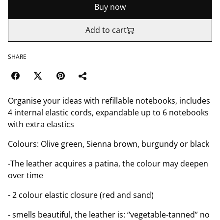
Buy now
Add to cart
SHARE
Organise your ideas with refillable notebooks, includes
4 internal elastic cords, expandable up to 6 notebooks
with extra elastics
Colours: Olive green, Sienna brown, burgundy or black
-The leather acquires a patina, the colour may deepen
over time
- 2 colour elastic closure (red and sand)
- smells beautiful, the leather is: “vegetable-tanned” no