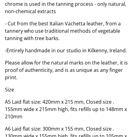
chrome is used in the tanning process - only natural,
non-chemical extracts
- Cut from the best Italian Vachetta leather, from a
tannery who use traditional methods of vegetable
tanning with tree barks.
-Entirely handmade in our studio in Kilkenny, Ireland.
Please allow for the natural marks on the leather, it is
proof of authenticity, and is as unique as any finger
print.
Size
A5 Laid flat size: 420mm x 215 mm, Closed size .
155mm wide x 215mm high, fits refills up to 148mm x
210mm
A6 Laid flat size: 300mm x 155 mm, Closed size .
130mm wide x 155mm high, fits refills up to 105mm x