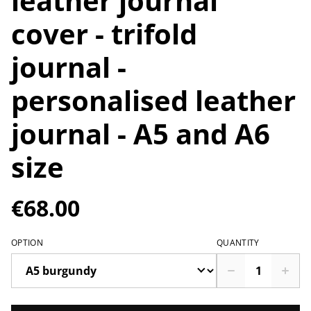
leather journal
cover - trifold
journal -
personalised leather
journal - A5 and A6
size
€68.00
OPTION
QUANTITY