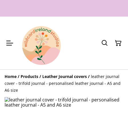
Home
/
Products
/
Leather Journal covers
/
leather journal
cover - trifold journal - personalised leather journal - A5 and
A6 size